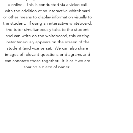
is online. This is conducted via a video call,
with the addition of an interactive whiteboard
or other means to display information visually to
the student. If using an interactive whiteboard,
the tutor simultaneously talks to the student
and can write on the whiteboard, this writing
instantaneously appears on the screen of the
student (and vice versa). We can also share
images of relevant questions or diagrams and
can annotate these together.
It is as if we are
sharing a piece of paper.
We have some online group lessons running in
some subjects too, please just
email us
to ask
for more details.
hannah@cambridgetuitiongroup.co.uk
© Cambridge Tuition Group Ltd . Registered in
England number:
11539045
.