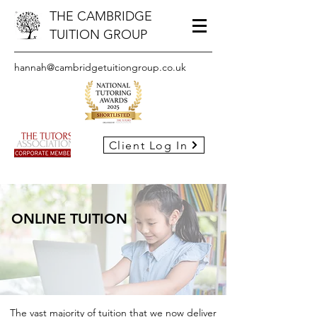
THE CAMBRIDGE
TUITION GROUP
hannah@cambridgetuitiongroup.co.uk
Client Log In
ONLINE TUITION
The vast majority of tuition that we now deliver