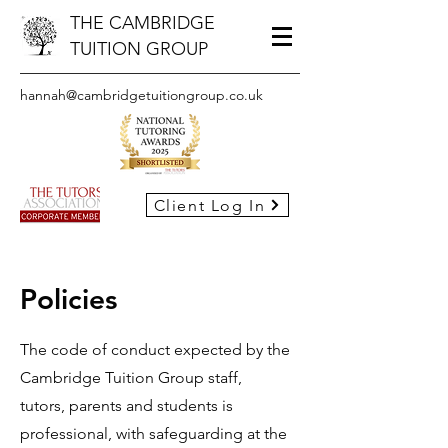
THE CAMBRIDGE
TUITION GROUP
hannah@cambridgetuitiongroup.co.uk
Client Log In
Policies
The code of conduct expected by the
Cambridge Tuition Group staff,
tutors, parents and students is
professional, with safeguarding at the