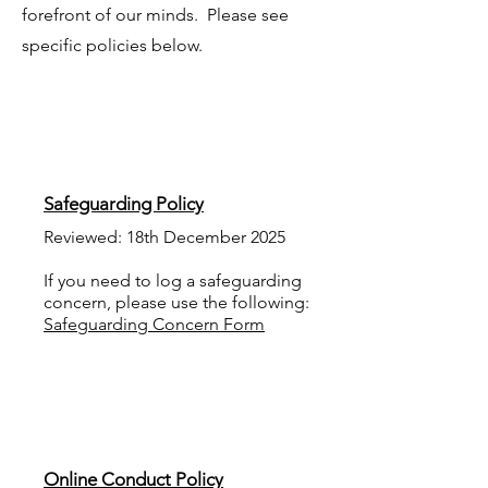
forefront of our minds. Please see
specific policies below.
Safeguarding Policy
Reviewed: 18th December 2025
If you need to log a safeguarding
concern, please use the following:
Safeguarding Concern Form
Online Conduct Policy