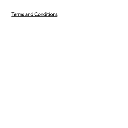
Terms and Conditions
Reviewed 18th December 2025
Anti Bribery and Modern Slavery
Policy
Reviewed 18th December 2025