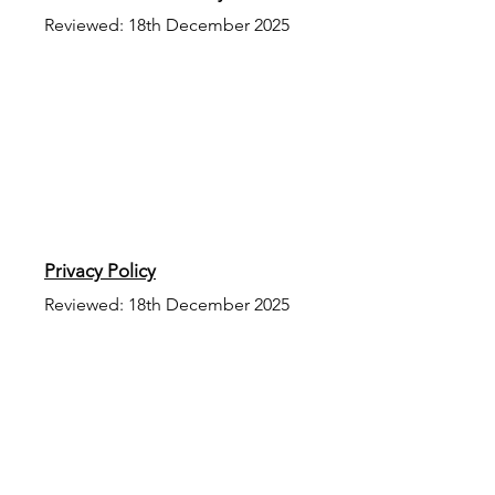
Reviewed: 18th December 2025
Privacy Policy
Reviewed: 18th December 2025