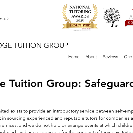
o.uk
DGE TUITION GROUP
Home
About
Reviews
One 
 Tuition Group: Safeguard
ed exists to provide an introductory service between self-emp
t in sourcing experienced and reputable tutors for companies an
emises, and we do not hold or arrange events at which children
mployed, and are responsible for the conduct of their own tuitio