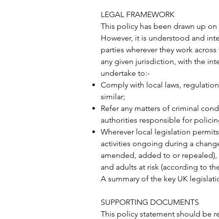
LEGAL FRAMEWORK
This policy has been drawn up on t
However, it is understood and int
parties wherever they work across t
any given jurisdiction, with the 
undertake to:-
Comply with local laws, regulation
similar;
Refer any matters of criminal conduc
authorities responsible for polic
Wherever local legislation permits,
activities ongoing during a change 
amended, added to or repealed), w
and adults at risk (according to th
A summary of the key UK legislati
SUPPORTING DOCUMENTS
This policy statement should be r