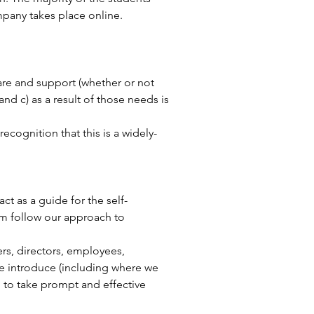
mpany takes place online.
care and support (whether or not
and c) as a result of those needs is
cognition that this is a widely-
act as a guide for the self-
em follow our approach to
rs, directors, employees,
we introduce (including where we
 to take prompt and effective