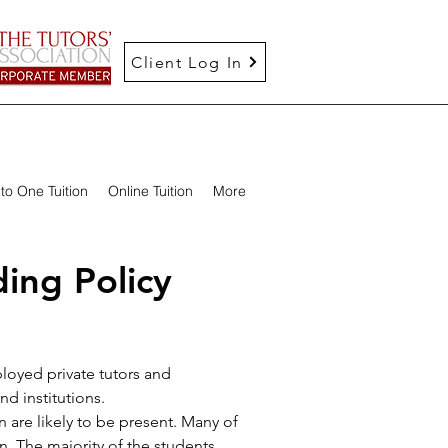
Client Log In
to One Tuition
Online Tuition
More
ing Policy
loyed private tutors and
d institutions.
 are likely to be present. Many of
n. The majority of the students