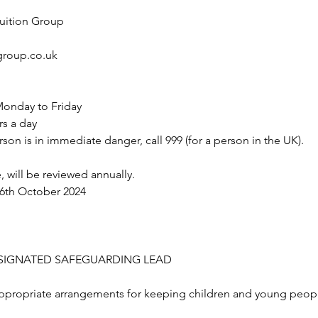
Tuition Group
roup.co.uk
onday to Friday
rs a day
rson is in immediate danger, call 999 (for a person in the UK).
, will be reviewed annually.
16th October 2024
ESIGNATED SAFEGUARDING LEAD
 appropriate arrangements for keeping children and young people