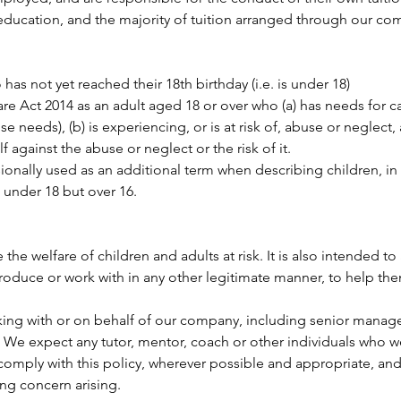
e education, and the majority of tuition arranged through our co
has not yet reached their 18th birthday (i.e. is under 18)
Care Act 2014 as an adult aged 18 or over who (a) has needs for 
e needs), (b) is experiencing, or is at risk of, abuse or neglect, 
f against the abuse or neglect or the risk of it.
nally used as an additional term when describing children, in re
 under 18 but over 16.
he welfare of children and adults at risk. It is also intended to 
roduce or work with in any other legitimate manner, to help th
king with or on behalf of our company, including senior manage
s. We expect any tutor, mentor, coach or other individuals who 
omply with this policy, wherever possible and appropriate, and
ing concern arising.