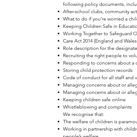
following policy documents, incl
After-school clubs, community act
What to do if you’re worried a chi
Keeping Children Safe in Educati
Working Together to Safeguard C
Care Act 2014
(England and Wales 
Role description for the designat
Recruiting the right people to vol
Responding to concerns about a c
Storing child protection records
Code of conduct for all staff and 
Managing concerns about or allega
Managing concerns about or alleg
Keeping children safe online
Whistleblowing and complaints
We recognise that:
The welfare of children is paramou
Working in partnership with child
people’s welfare.