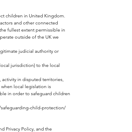
tect children in United Kingdom.
tractors and other connected
the fullest extent permissible in
operate outside of the UK we
itimate judicial authority or
ocal jurisdiction) to the local
ctivity in disputed territories,
 when local legislation is
ble in order to safeguard children
/safeguarding-child-protection/
d Privacy Policy, and the