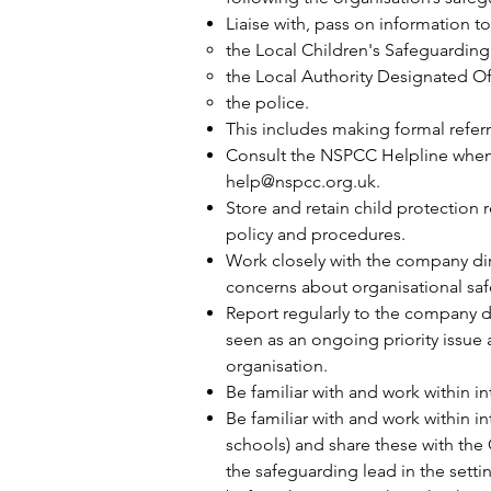
Liaise with, pass on information t
the Local Children's Safeguarding
the Local Authority Designated Of
the police.
This includes making formal refer
Consult the NSPCC Helpline when 
help@nspcc.org.uk
.
Store and retain child protection
policy and procedures.
Work closely with the company dire
concerns about organisational saf
Report regularly to the company di
seen as an ongoing priority issue 
organisation.
Be familiar with and work within 
Be familiar with and work within i
schools) and share these with the
the safeguarding lead in the setti