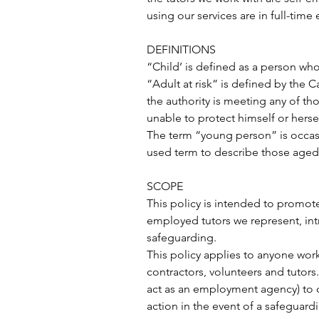
using our services are in full-tim
DEFINITIONS
“Child’ is defined as a person who 
“Adult at risk” is defined by the 
the authority is meeting any of thos
unable to protect himself or hersel
The term “young person” is occasio
used term to describe those aged
SCOPE
This policy is intended to promote t
employed tutors we represent, int
safeguarding.
This policy applies to anyone wor
contractors, volunteers and tutor
act as an employment agency) to c
action in the event of a safeguard