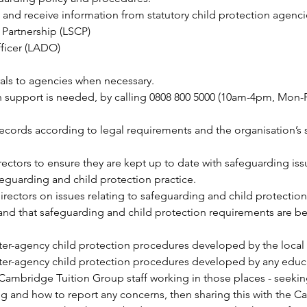
o and receive information from statutory child protection agenci
 Partnership (LSCP)
ficer (LADO)
rals to agencies when necessary.
support is needed, by calling 0808 800 5000 (10am-4pm, Mon-F
 records according to legal requirements and the organisation’s
ctors to ensure they are kept up to date with safeguarding iss
eguarding and child protection practice.
rectors on issues relating to safeguarding and child protection,
and that safeguarding and child protection requirements are bein
inter-agency child protection procedures developed by the local
nter-agency child protection procedures developed by any educa
 Cambridge Tuition Group staff working in those places - seekin
ng and how to report any concerns, then sharing this with the C