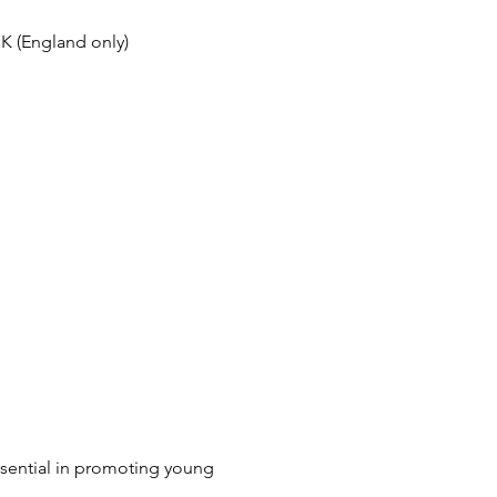
UK
(England only)
essential in promoting young