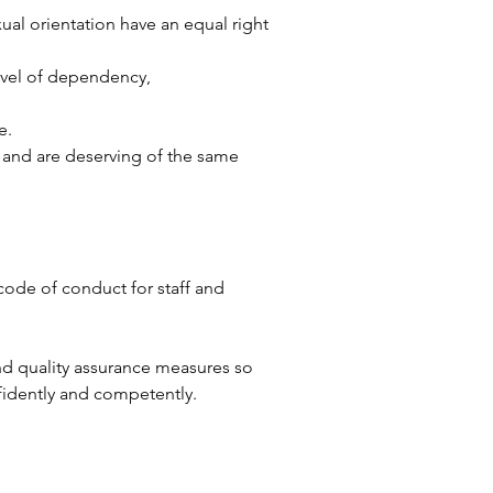
exual orientation have an equal right
level of dependency,
e.
y, and are deserving of the same
code of conduct for staff and
nd quality assurance measures so
fidently and competently.