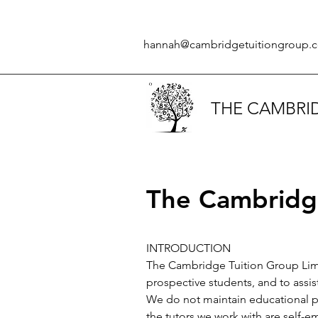
hannah@cambridgetuitiongroup.c
THE CAMBRI
The Cambridge
INTRODUCTION
The Cambridge Tuition Group Limit
prospective students, and to assis
We do not maintain educational pr
the tutors we work with are self-e