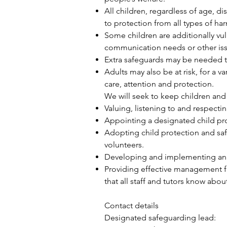
All children, regardless of age, di
to protection from all types of ha
Some children are additionally vu
communication needs or other iss
Extra safeguards may be needed to
Adults may also be at risk, for a v
care, attention and protection.
We will seek to keep children and
Valuing, listening to and respecti
Appointing a designated child pr
Adopting child protection and saf
volunteers.
Developing and implementing an ef
Providing effective management fo
that all staff and tutors know ab
Contact details
Designated safeguarding lead: