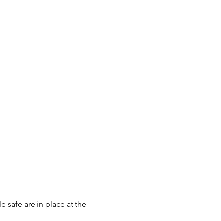
 safe are in place at the