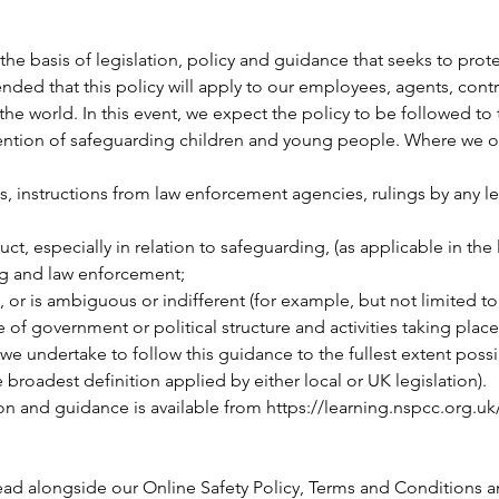
he basis of legislation, policy and guidance that seeks to pro
ended that this policy will apply to our employees, agents, con
he world. In this event, we expect the policy to be followed to 
intention of safeguarding children and young people. Where we 
s, instructions from law enforcement agencies, rulings by any leg
t, especially in relation to safeguarding, (as applicable in the l
ing and law enforcement;
 or is ambiguous or indifferent (for example, but not limited to, a
of government or political structure and activities taking place
e undertake to follow this guidance to the fullest extent possi
e broadest definition applied by either local or UK legislation).
on and guidance is available from
https://learning.nspcc.org.uk
ead alongside our Online Safety Policy, Terms and Conditions an