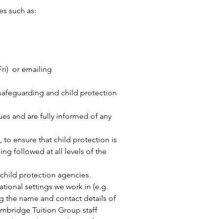
es such as:
ri) or emailing
 safeguarding and child protection
ues and are fully informed of any
 to ensure that child protection is
g followed at all levels of the
 child protection agencies.
tional settings we work in (e.g.
g the name and contact details of
ambridge Tuition Group staff