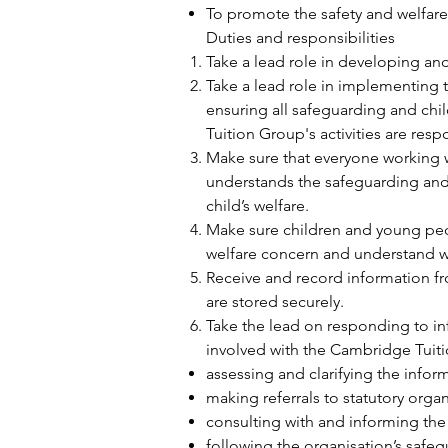
To promote the safety and welfare 
Duties and responsibilities
Take a lead role in developing an
Take a lead role in implementing 
ensuring all safeguarding and ch
Tuition Group's activities are res
Make sure that everyone working w
understands the safeguarding and
child’s welfare.
Make sure children and young peop
welfare concern and understand wh
Receive and record information f
are stored securely.
Take the lead on responding to inf
involved with the Cambridge Tuiti
assessing and clarifying the inform
making referrals to statutory orga
consulting with and informing th
following the organisation’s safe