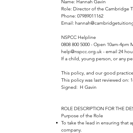
Name: Hannah Gavin
Role: Director of the Cambridge 
Phone: 07989011162
Email:
hannah@cambridgetuitiong
NSPCC Helpline
0808 800 5000 - Open 10am-4pm M
help@nspcc.org.uk
- email 24 hou
If a child, young person, or any pe
This policy, and our good practice
This policy was last reviewed on: 
Signed: H Gavin
ROLE DESCRIPTION FOR THE D
Purpose of the Role
To take the lead in ensuring that
company.