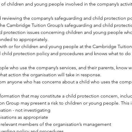
of children and young people involved in the company’s activitie
d reviewing the company’s safeguarding and child protection p
the Cambridge Tuition Group’s safeguarding and child protecti
ild protection issues concerning children and young people who
ponded to appropriately.
ith or for children and young people at the Cambridge Tuition 
 child protection policy and procedures and knows what to do 
le who use the company’s services, and their parents, know who
at action the organisation will take in response.
rom anyone who has concerns about a child who uses the compan
ormation that may constitute a child protection concern, includ
on Group may present a risk to children or young people. This 
ation - not investigating
nisations as appropriate
e relevant members of the organisation’s management
guarding policy and procedures.