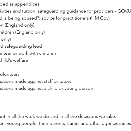
uded as appendices:
ivities and tuition: safeguarding guidance for providers - GOV.
ld is being abused?: advice for practitioners (HM Gov)
on
(England only)
hildren
(England only)
only)
ed safeguarding lead
unteer or work with children
hild's welfare
volunteers
tions made against staff or tutors
ations made against a child or young person
nt in all the work we do and in all the decisions we take.
ren, young people, their parents, carers and other agencies is 