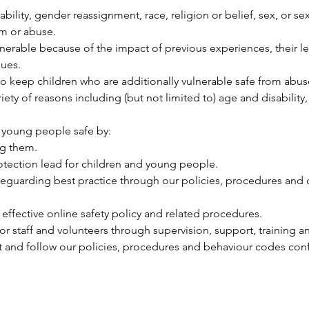
sability, gender reassignment, race, religion or belief, sex, or s
rm or abuse.
lnerable because of the impact of previous experiences, their 
ues.
 keep children who are additionally vulnerable safe from abus
ariety of reasons including (but not limited to) age and disabilit
 young people safe by:
ng them.
otection lead for children and young people.
eguarding best practice through our policies, procedures and 
fective online safety policy and related procedures.
r staff and volunteers through supervision, support, training a
out and follow our policies, procedures and behaviour codes con