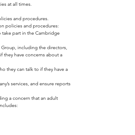
s at all times.
olicies and procedures.
on policies and procedures:
 take part in the Cambridge
Group, including the directors,
if they have concerns about a
 they can talk to if they have a
y’s services, and ensure reports
ing a concern that an adult
includes: