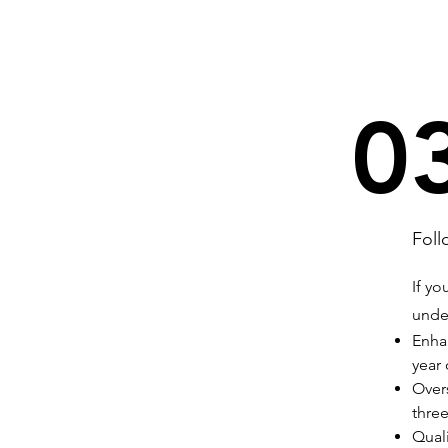
0
Foll
If yo
unde
Enhan
year
Overs
three
Quali