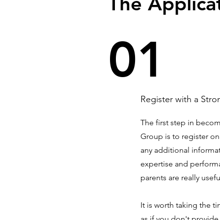
The Applica
01
Register with a Stro
The first step in beco
Group is to register o
any additional informat
expertise and perform
parents are really usefu
It is worth taking the 
as if you don't provid