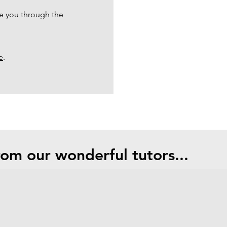
e you through the
e
.
om our wonderful tutors...