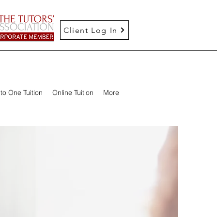
Client Log In
to One Tuition
Online Tuition
More