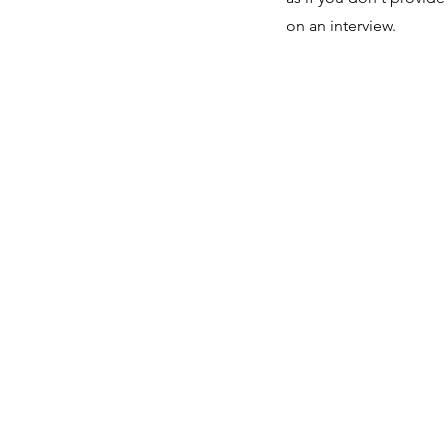
on an interview.