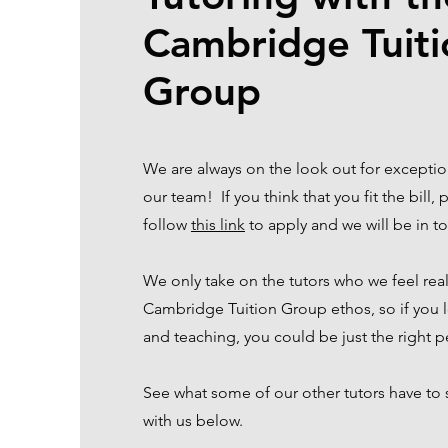
Cambridge Tuiti
Group
We are always on the look out for exception
our team! If you think that you fit the bill,
follow
this link
to apply and we will be in 
We only take on the tutors who we feel rea
Cambridge Tuition Group ethos, so if you l
and teaching, you could be just the right 
See what some of our other tutors have to
with us below.