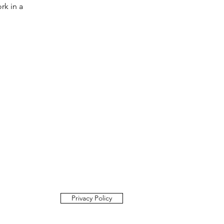
rk in a
Privacy Policy