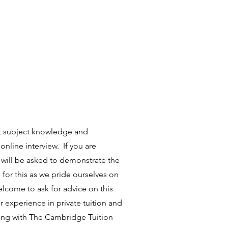
nt subject knowledge and
 online interview. If you are
u will be asked to demonstrate the
 for this as we pride ourselves on
lcome to ask for advice on this
 experience in private tuition and
ring with The Cambridge Tuition