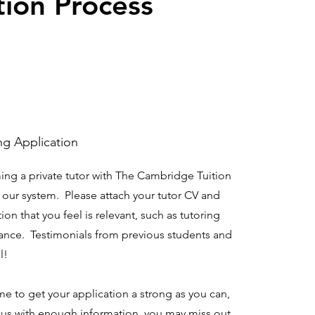
tion Process
ng Application
ming a private tutor with The Cambridge Tuition
n our system. Please attach your tutor CV and
ion that you feel is relevant, such as tutoring
ance. Testimonials from previous students and
l!
time to get your application a strong as you can,
e us with enough information, you may miss out