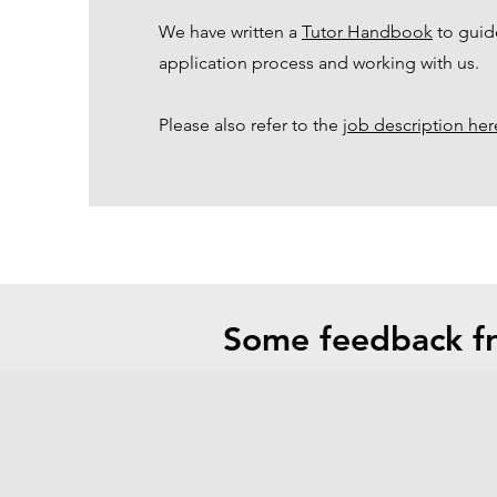
We have written a
Tutor Handbook
to guid
application process and working with us.
Please also refer to the
job description her
Some feedback fr