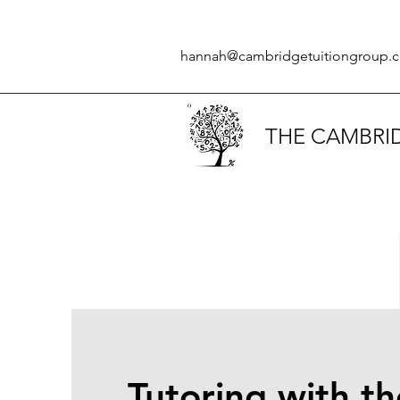
hannah@cambridgetuitiongroup.c
THE CAMBRI
Tutoring with th