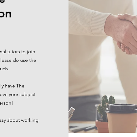
on
al tutors to join
 please do use the
touch.
lly have The
ove your subject
person!
 say about working