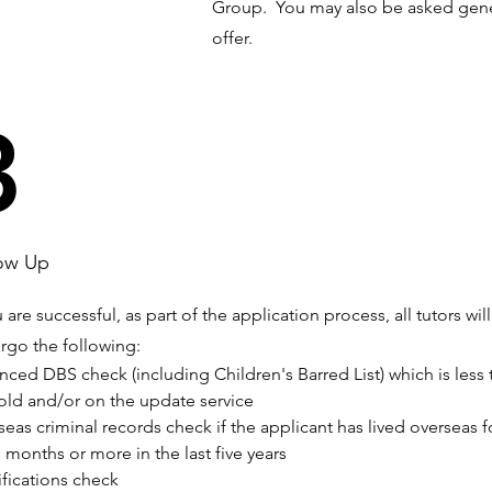
Group. You may also be asked gene
offer.
3
ow Up
u are successful, as part of the application process, all tutors will
rgo the following:
ced DBS check (including Children's Barred List) which is less 
 old and/or on the update service
eas criminal records check if the applicant has lived overseas f
 months or more in the last five years
fications check