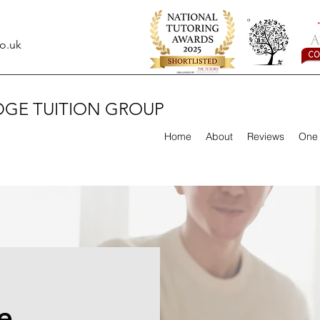
o.uk
DGE TUITION GROUP
Home
About
Reviews
One 
e