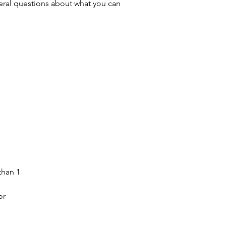
ral questions about what you can
than 1
or