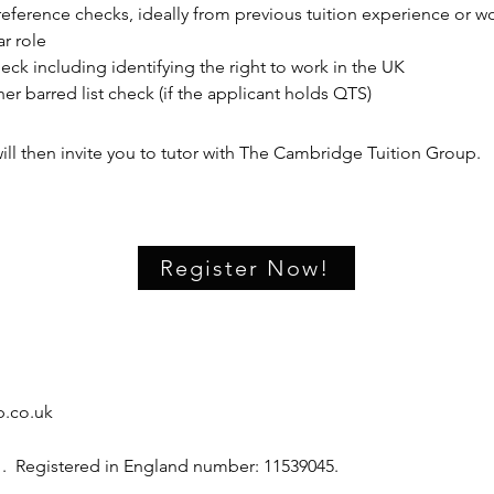
eference checks, ideally from previous tuition experience or wo
ar role
eck including identifying the right to work in the UK
er barred list check (if the applicant holds QTS)
ll then invite you to tutor with The Cambridge Tuition Group.
Register Now!
.co.uk
 . Registered in England number: 11539045.