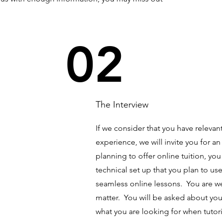
02
The Interview
If we consider that you have releva
experience, we will invite you for an
planning to offer online tuition, yo
technical set up that you plan to use
seamless online lessons. You are we
matter. You will be asked about your
what you are looking for when tuto