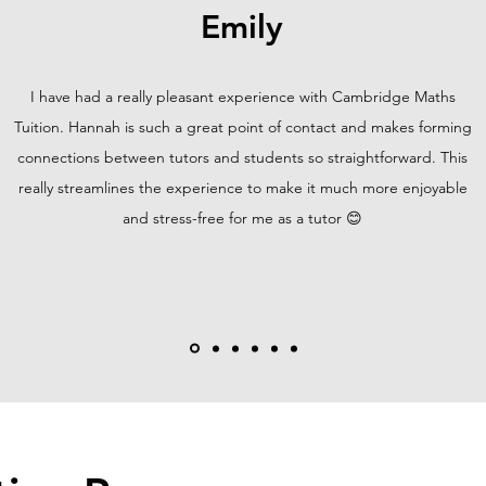
Emily
I have had a really pleasant experience with Cambridge Maths
Tuition. Hannah is such a great point of contact and makes forming
connections between tutors and students so straightforward. This
really streamlines the experience to make it much more enjoyable
and stress-free for me as a tutor 😊