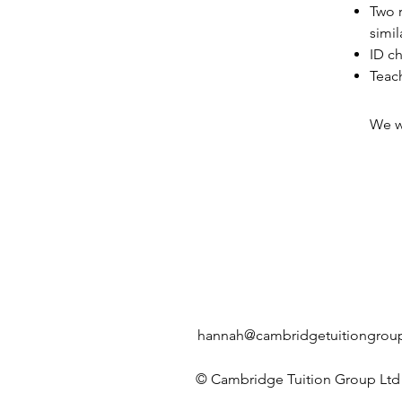
Two r
simil
ID ch
Teach
We wi
hannah@cambridgetuitiongroup
© Cambridge Tuition Group Ltd