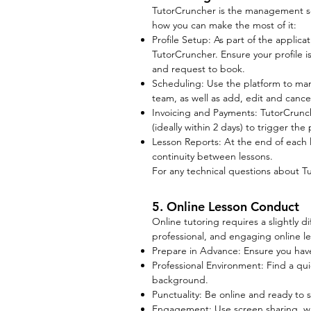
TutorCruncher is the management sof
how you can make the most of it:
Profile Setup: As part of the applica
TutorCruncher. Ensure your profile is 
and request to book.
Scheduling: Use the platform to ma
team, as well as add, edit and cance
Invoicing and Payments: TutorCrunch
(ideally within 2 days) to trigger th
Lesson Reports: At the end of each l
continuity between lessons.
For any technical questions about T
5. Online Lesson Conduct
Online tutoring requires a slightly 
professional, and engaging online le
Prepare in Advance: Ensure you have 
Professional Environment: Find a quie
background.
Punctuality: Be online and ready to s
Engagement: Use screen sharing, whi