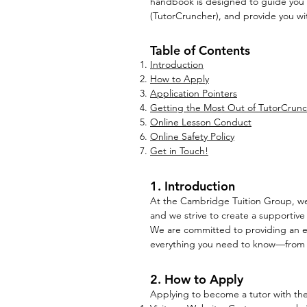
handbook is designed to guide you
(TutorCruncher), and provide you wit
Table of Contents
Introduction
How to Apply
Application Pointers
Getting the Most Out of TutorCrun
Online Lesson Conduct
Online Safety Policy
Get in Touch!
1. Introduction
At the Cambridge Tuition Group, we a
and we strive to create a supportive
We are committed to providing an exc
everything you need to know—from how
2. How to Apply
Applying to become a tutor with the