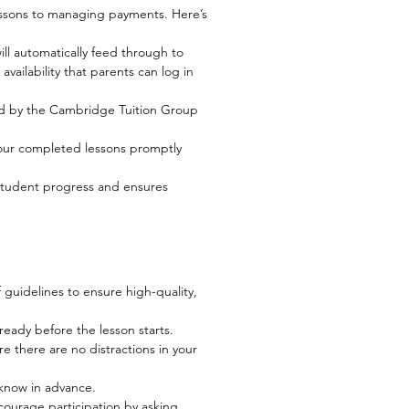
essons to managing payments. Here’s
ill automatically feed through to
availability that parents can log in
ed by the Cambridge Tuition Group
your completed lessons promptly
k student progress and ensures
 guidelines to ensure high-quality,
ready before the lesson starts.
re there are no distractions in your
t know in advance.
ourage participation by asking