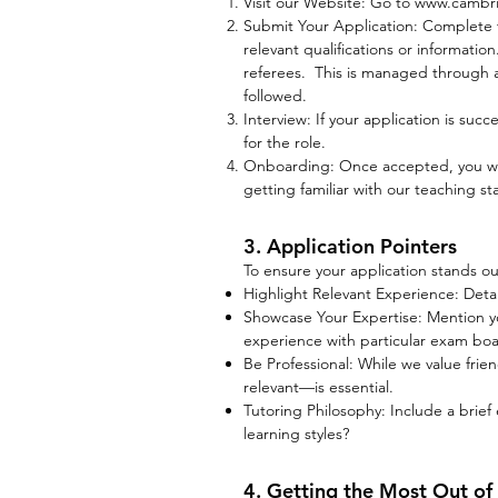
Visit our Website: Go to
www.cambrid
Submit Your Application: Complete t
relevant qualifications or informati
referees. This is managed through a 
followed.
Interview: If your application is succ
for the role.
Onboarding: Once accepted, you will
getting familiar with our teaching s
3. Application Pointers
To ensure your application stands out
Highlight Relevant Experience: Deta
Showcase Your Expertise: Mention your
experience with particular exam boa
Be Professional: While we value frie
relevant—is essential.
Tutoring Philosophy: Include a brief
learning styles?
4. Getting the Most Out of