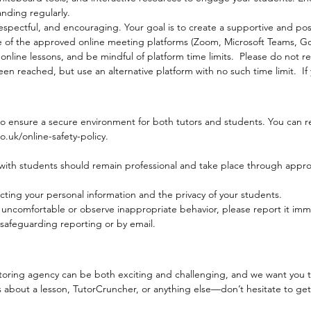
nding regularly.
spectful, and encouraging. Your goal is to create a supportive and pos
e of the approved online meeting platforms (Zoom, Microsoft Teams, 
nline lessons, and be mindful of platform time limits. Please do not re
een reached, but use an alternative platform with no such time limit. If
 to ensure a secure environment for both tutors and students. You can re
uk/online-safety-policy.
ith students should remain professional and take place through approv
cting your personal information and the privacy of your students.
l uncomfortable or observe inappropriate behavior, please report it im
safeguarding reporting or by email.
toring agency can be both exciting and challenging, and we want you to
 about a lesson, TutorCruncher, or anything else—don’t hesitate to get