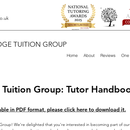
o.uk
DGE TUITION GROUP
Home
About
Reviews
One 
Tuition Group: Tutor Handbo
able in PDF format, please click here to download it.
roup! We’re delighted that you’re interested in becoming part of our 