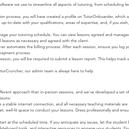
tware we use to streamline all aspects of tutoring, from scheduling l
tion process, you will have created a profile on TutorOnboarder, which w
up-to-date with your qualifications, areas of expertise, and, if you wish, 
nage your tutoring schedule. You can view lessons agreed and manag
l lessons as necessary and agreed with the client.
er automates the billing process. After each session, ensure you log 
e payment process.
esson, you will be required to submit a lesson report. This helps trac
utorCruncher, our admin team is always here to help.
different approach than in-person sessions, and we’ve developed a set of
ssons:
a stable internet connection, and all necessary teaching materials are 
t, well-lit space to conduct your lessons. Dress professionally and ensu
tart at the scheduled time. If you anticipate any issues, let the studen
teboard tools, and interactive resources to engage your students. Enc