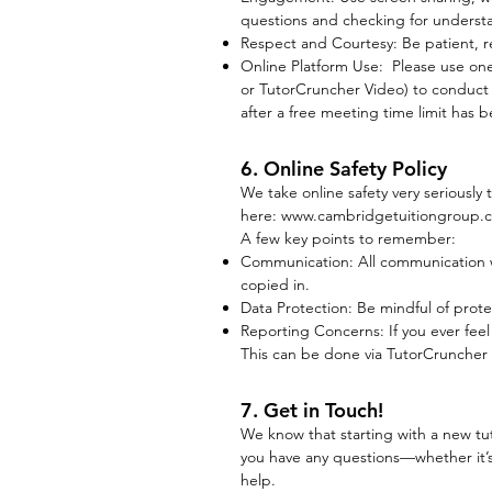
questions and checking for understa
Respect and Courtesy: Be patient, re
Online Platform Use: Please use on
or TutorCruncher Video) to conduct o
after a free meeting time limit has b
6. Online Safety Policy
We take online safety very seriously
here:
www.cambridgetuitiongroup.co.
A few key points to remember:
Communication: All communication w
copied in.
Data Protection: Be mindful of prote
Reporting Concerns: If you ever fee
This can be done via TutorCruncher 
7. Get in Touch!
We know that starting with a new tu
you have any questions—whether it’s
help.