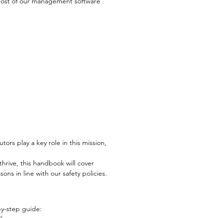
most of our management software
ors play a key role in this mission,
hrive, this handbook will cover
ns in line with our safety policies.
by-step guide: