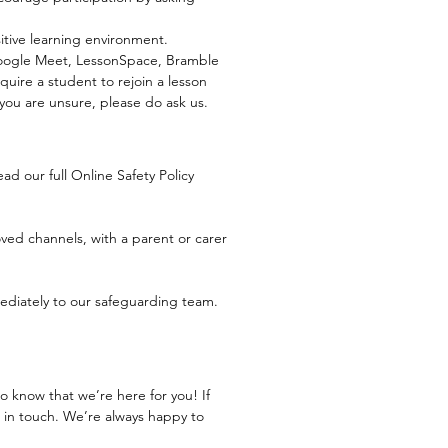
itive learning environment.
Google Meet, LessonSpace, Bramble
quire a student to rejoin a lesson
 you are unsure, please do ask us.
ad our full Online Safety Policy
ed channels, with a parent or carer
mediately to our safeguarding team.
 know that we’re here for you! If
 in touch. We’re always happy to