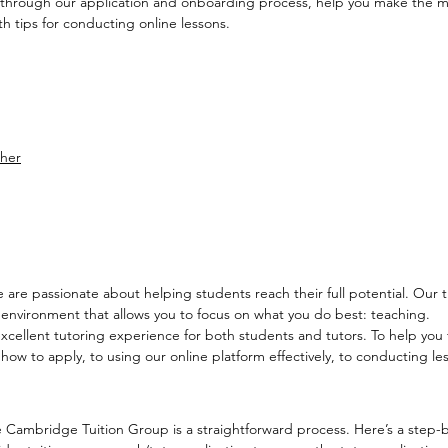
 through our application and onboarding process, help you make the 
h tips for conducting online lessons.
cher
re passionate about helping students reach their full potential. Our tut
 environment that allows you to focus on what you do best: teaching.
ellent tutoring experience for both students and tutors. To help you t
 to apply, to using our online platform effectively, to conducting lesso
 Cambridge Tuition Group is a straightforward process. Here’s a step-