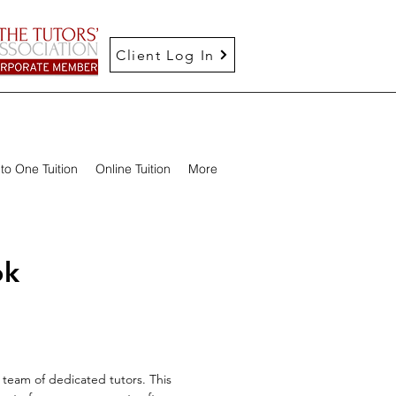
Client Log In
to One Tuition
Online Tuition
More
ok
team of dedicated tutors. This