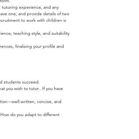
 form.
, tutoring experience, and any
have one, and provide details of two
cruitment to work with children is
ience, teaching style, and suitability
ces, finalising your profile and
ped students succeed.
t you wish to tutor.. If you have
ation—well-written, concise, and
? How do you adapt to different