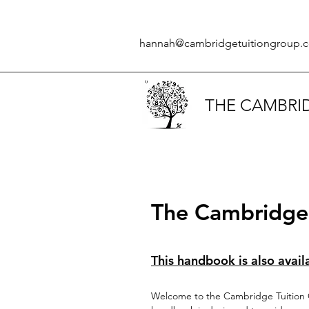
hannah@cambridgetuitiongroup.c
THE CAMBRI
The Cambridge 
This handbook is also avail
Welcome to the Cambridge Tuition G