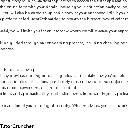
getuitiongroup.co.uk/tutorapplication
to access the tutor application
he online form with your details, including your education background
on. You will also be asked to upload a copy of your enhanced DBS if you 
platform called TutorOnboarder, to ensure the highest level of safer re
essful, we will invite you for an interview where we will discuss your exper
 be guided through our onboarding process, including checking referen
tandards.
, here are a few tips:
il any previous tutoring or teaching roles, and explain how you’ve hel
 academic qualifications, particularly those relevant to the subjects tha
rds or coursework, make sure to include that.
ndliness and approachability, professionalism is important in your applic
 explanation of your tutoring philosophy. What motivates you as a tutor
 TutorCruncher