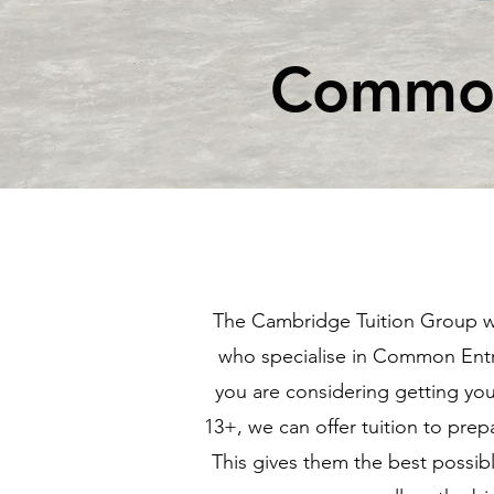
Common
The Cambridge Tuition Group wo
who specialise in Common En
you are considering getting your
13+, we can offer tuition to prep
This gives them the best possib