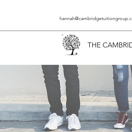
hannah@cambridgetuitiongroup.c
THE CAMBRI