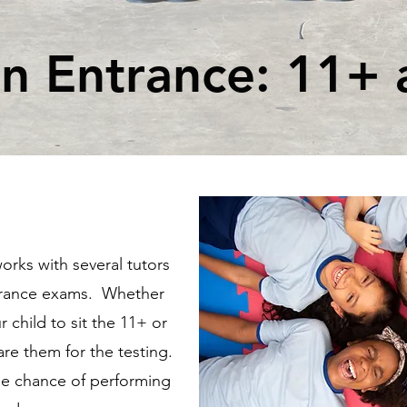
 Entrance: 11+ 
rks with several tutors
trance exams. Whether
 child to sit the 11+ or
are them for the testing.
le chance of performing