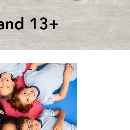
and 13+