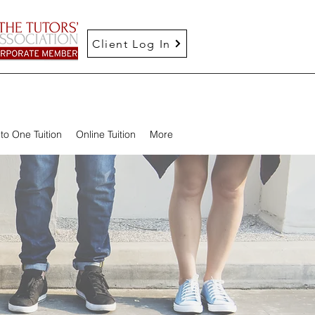
Client Log In
to One Tuition
Online Tuition
More