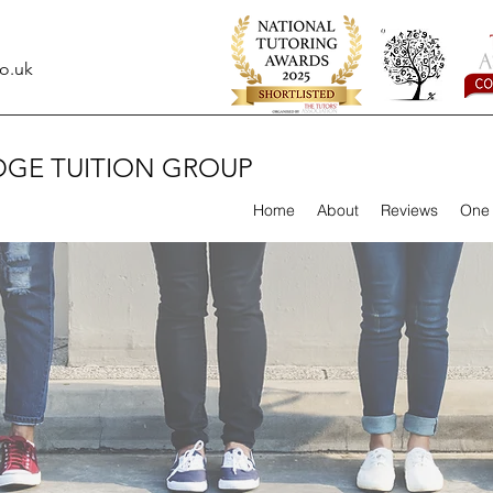
o.uk
DGE TUITION GROUP
Home
About
Reviews
One 