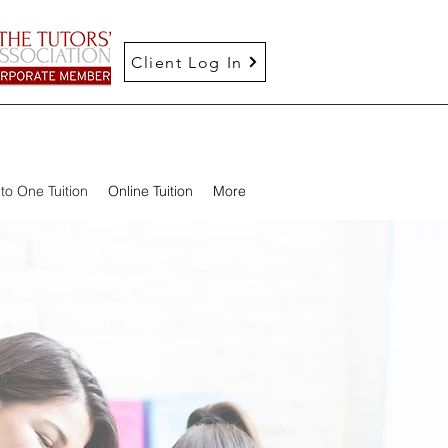
Client Log In
to One Tuition
Online Tuition
More