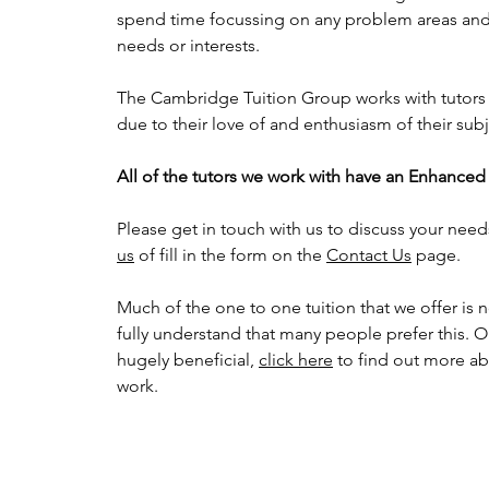
spend time focussing on any problem areas and 
needs or interests.
The Cambridge Tuition Group works with tutors
due to their love of and enthusiasm of their sub
All of the tutors we work with have an Enhance
Please get in touch with us to discuss your need
us
of fill in the form on the
Contact Us
page.
Much of the one to one tuition that we offer is 
fully understand that many people prefer this. O
hugely beneficial,
click here
to find out more a
work.