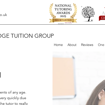
o.uk
DGE TUITION GROUP
Home
About
Reviews
One 
N
dents of any age.
very quickly due
he tutor to really