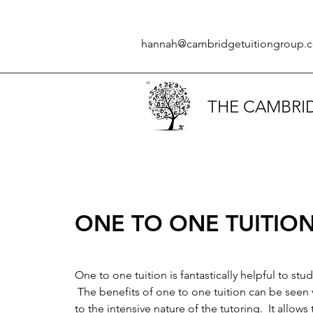
hannah@cambridgetuitiongroup.c
THE CAMBRI
ONE TO ONE TUITIO
One to one tuition is fantastically helpful to stu
The benefits of one to one tuition can be seen 
to the intensive nature of the tutoring. It allows t