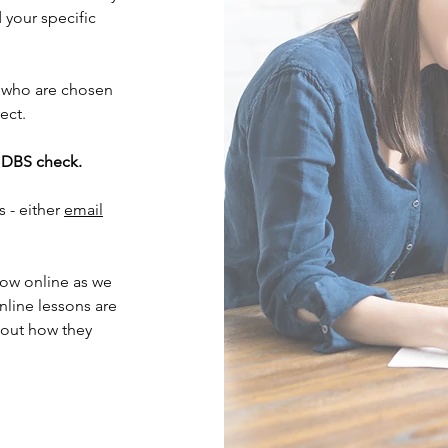
your specific
 who are chosen
ject.
d DBS check.
s - either
email
now online as we
nline lessons are
bout how they