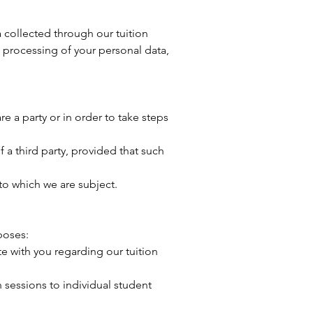
 collected through our tuition
 processing of your personal data,
e a party or in order to take steps
f a third party, provided that such
to which we are subject.
poses:
 with you regarding our tuition
 sessions to individual student