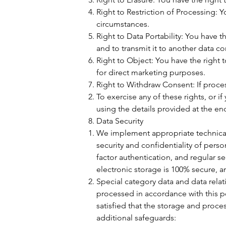
Right to Restriction of Processing: Y
circumstances.
Right to Data Portability: You have 
and to transmit it to another data con
Right to Object: You have the right 
for direct marketing purposes.
Right to Withdraw Consent: If proces
To exercise any of these rights, or 
using the details provided at the end
Data Security
We implement appropriate technical 
security and confidentiality of pers
factor authentication, and regular s
electronic storage is 100% secure, 
Special category data and data relati
processed in accordance with this po
satisfied that the storage and proces
additional safeguards: