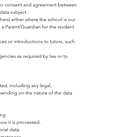
ct to consent and agreement between
 data subject.
ers) either where the school is our
re a Parent/Guardian for the student
ces or introductions to tutors, such
gencies as required by law or to
ted, including any legal,
pending on the nature of the data
ing:
ow it is processed.
onal data.
cumstances.