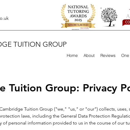
o.uk
DGE TUITION GROUP
Home
About
Reviews
One 
 Tuition Group: Privacy Po
 Cambridge Tuition Group ("we," "us," or "our") collects, uses,
protection laws, including the General Data Protection Regula
y of personal information provided to us in the course of our tui