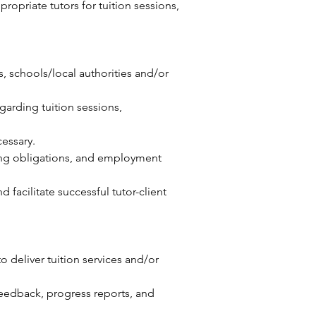
propriate tutors for tuition sessions,
s, schools/local authorities and/or
garding tuition sessions,
essary.
ding obligations, and employment
facilitate successful tutor-client
 deliver tuition services and/or
eedback, progress reports, and