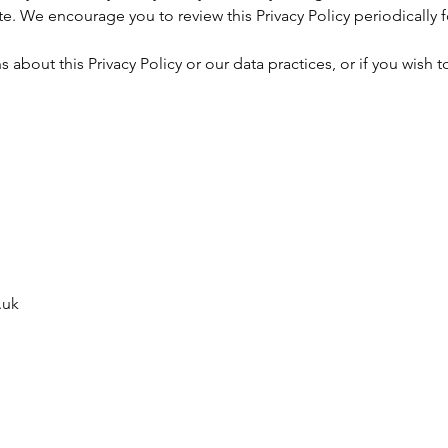
e. We encourage you to review this Privacy Policy periodically 
 about this Privacy Policy or our data practices, or if you wish t
.uk