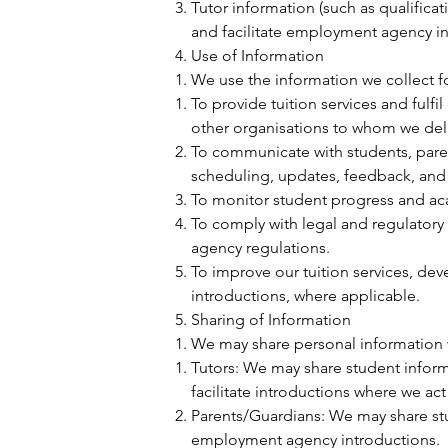
Tutor information (such as qualificat
and facilitate employment agency in
Use of Information
We use the information we collect f
To provide tuition services and fulfi
other organisations to whom we deliv
To communicate with students, parent
scheduling, updates, feedback, and
To monitor student progress and ac
To comply with legal and regulator
agency regulations.
To improve our tuition services, dev
introductions, where applicable.
Sharing of Information
We may share personal information w
Tutors: We may share student inform
facilitate introductions where we a
Parents/Guardians: We may share stu
employment agency introductions.