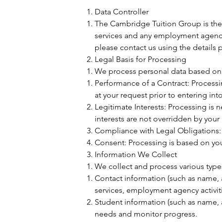
Data Controller
The Cambridge Tuition Group is the 
services and any employment agency 
please contact us using the details p
Legal Basis for Processing
We process personal data based on 
Performance of a Contract: Processin
at your request prior to entering into
Legitimate Interests: Processing is ne
interests are not overridden by your
Compliance with Legal Obligations: 
Consent: Processing is based on you
Information We Collect
We collect and process various types
Contact information (such as name,
services, employment agency activit
Student information (such as name, 
needs and monitor progress.