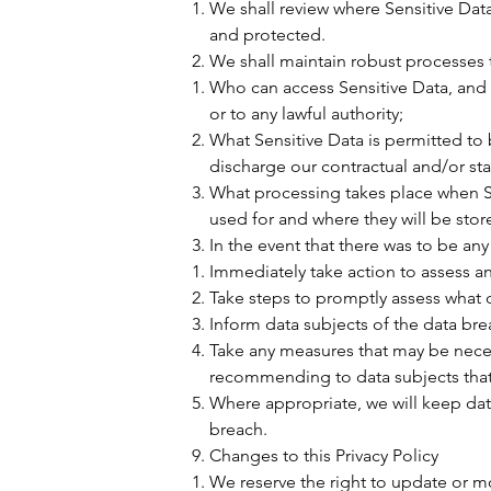
We shall review where Sensitive Data 
and protected.
We shall maintain robust processes t
Who can access Sensitive Data, and 
or to any lawful authority;
What Sensitive Data is permitted to b
discharge our contractual and/or stat
What processing takes place when Se
used for and where they will be stor
In the event that there was to be an
Immediately take action to assess an
Take steps to promptly assess what
Inform data subjects of the data bre
Take any measures that may be neces
recommending to data subjects tha
Where appropriate, we will keep data
breach.
Changes to this Privacy Policy
We reserve the right to update or mo