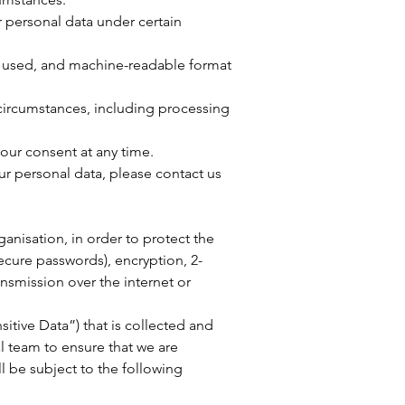
ur personal data under certain
ly used, and machine-readable format
 circumstances, including processing
our consent at any time.
ur personal data, please contact us
nisation, in order to protect the
ecure passwords), encryption, 2-
nsmission over the internet or
sitive Data”) that is collected and
al team to ensure that we are
ll be subject to the following