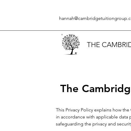
hannah@cambridgetuitiongroup.c
THE CAMBRI
The Cambridge
This Privacy Policy explains how the
in accordance with applicable data 
safeguarding the privacy and securit