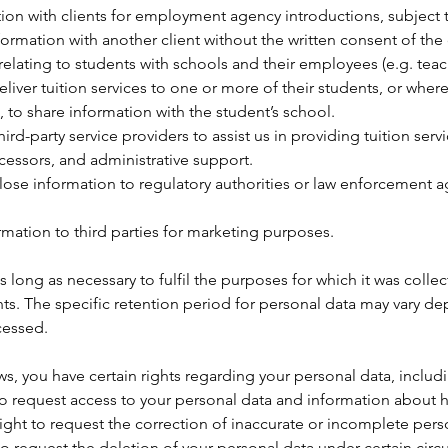
ation with clients for employment agency introductions, subje
nformation with another client without the written consent of the
lating to students with schools and their employees (e.g. teach
eliver tuition services to one or more of their students, or whe
g, to share information with the student’s school.
d-party service providers to assist us in providing tuition servi
cessors, and administrative support.
ose information to regulatory authorities or law enforcement a
rmation to third parties for marketing purposes.
 long as necessary to fulfil the purposes for which it was collec
ts. The specific retention period for personal data may vary de
cessed.
s, you have certain rights regarding your personal data, includ
to request access to your personal data and information about h
right to request the correction of inaccurate or incomplete pers
 to request the deletion of your personal data under certain cir