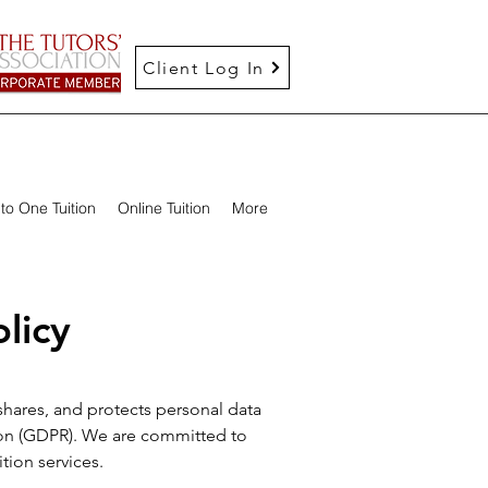
Client Log In
to One Tuition
Online Tuition
More
licy
 shares, and protects personal data
tion (GDPR). We are committed to
tion services.