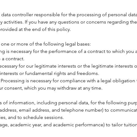
data controller responsible for the processing of personal data
activities. If you have any questions or concerns regarding the
rovided at the end of this policy.
one or more of the following legal bases:
g is necessary for the performance of a contract to which you ar
 a contract.
cessary for our legitimate interests or the legitimate interests o
 interests or fundamental rights and freedoms.
Processing is necessary for compliance with a legal obligation 
r consent, which you may withdraw at any time.
 of information, including personal data, for the following pur
 address, email address, and telephone number) to communicate
ies, and to schedule sessions.
age, academic year, and academic performance) to tailor tuition