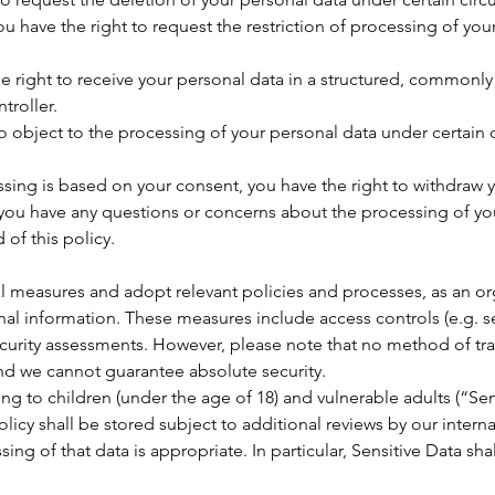
ou have the right to request the restriction of processing of yo
the right to receive your personal data in a structured, common
troller.
to object to the processing of your personal data under certain
sing is based on your consent, you have the right to withdraw y
if you have any questions or concerns about the processing of yo
 of this policy.
measures and adopt relevant policies and processes, as an orga
onal information. These measures include access controls (e.g. s
ecurity assessments. However, please note that no method of tra
and we cannot guarantee absolute security.
ng to children (under the age of 18) and vulnerable adults (“Sen
licy shall be stored subject to additional reviews by our intern
sing of that data is appropriate. In particular, Sensitive Data sha