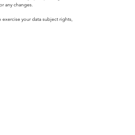
for any changes.
o exercise your data subject rights,