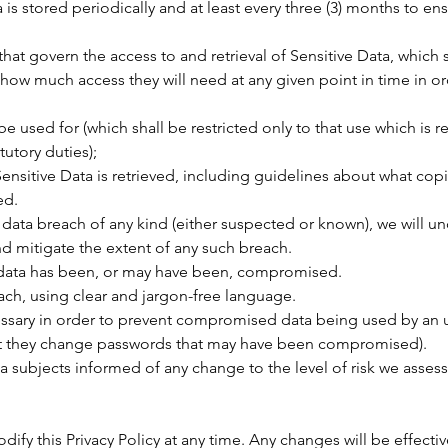
is stored periodically and at least every three (3) months to ens
hat govern the access to and retrieval of Sensitive Data, which s
how much access they will need at any given point in time in or
e used for (which shall be restricted only to that use which is r
utory duties);
nsitive Data is retrieved, including guidelines about what cop
ed.
y data breach of any kind (either suspected or known), we will un
d mitigate the extent of any such breach.
 data has been, or may have been, compromised.
ach, using clear and jargon-free language.
sary in order to prevent compromised data being used by an un
t they change passwords that may have been compromised).
 subjects informed of any change to the level of risk we assess e
dify this Privacy Policy at any time. Any changes will be effec