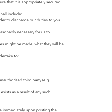
ure that it is appropriately secured
hall include:
der to discharge our duties to you
easonably necessary for us to
ies might be made, what they will be
dertake to:
authorised third party (e.g.
xists as a result of any such
tive immediately upon posting the