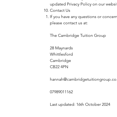
updated Privacy Policy on our websit
Contact Us
If you have any questions or concerns
please contact us at:
The Cambridge Tuition Group
28 Maynards
Whittlesford
Cambridge
CB22 4PN
hannah@cambridgetuitiongroup.co
07989011162
Last updated: 16th October 2024