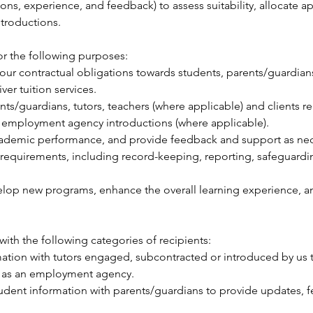
ions, experience, and feedback) to assess suitability, allocate ap
troductions.
or the following purposes:
l our contractual obligations towards students, parents/guardian
er tuition services.
s/guardians, tutors, teachers (where applicable) and clients re
 employment agency introductions (where applicable).
ademic performance, and provide feedback and support as nec
y requirements, including record-keeping, reporting, safeguar
elop new programs, enhance the overall learning experience, and 
ith the following categories of recipients:
ation with tutors engaged, subcontracted or introduced by us to
ct as an employment agency.
dent information with parents/guardians to provide updates, f