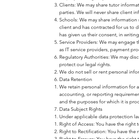
Clients: We may share tutor inform
parties. We will never share client i
Schools: We may share information re
client and has contracted for us to d
has given us their consent, in writin
Service Providers: We may engage thir
as IT service providers, payment pro
Regulatory Authorities: We may discl
protect our legal rights.
We do not sell or rent personal info
Data Retention
We retain personal information for as
accounting, or reporting requiremen
and the purposes for which it is pro
Data Subject Rights
Under applicable data protection law
Right of Access: You have the right 
Right to Rectification: You have the 
Right to Erasure: You have the right