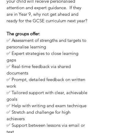
your child will receive personalised
attention and expert guidance. If they
are in Year 9, why not get ahead and
ready for the GCSE curriculum next year?
The groups offer:
✅ Assessment of strengths and targets to
personalise learning
✅ Expert strategies to close learning
gaps
✅ Real-time feedback via shared
documents
✅ Prompt, detailed feedback on written
work
✅ Tailored support with clear, achievable
goals
✅ Help with writing and exam technique
✅ Stretch and challenge for high
achievers
✅ Support between lessons via email or
text