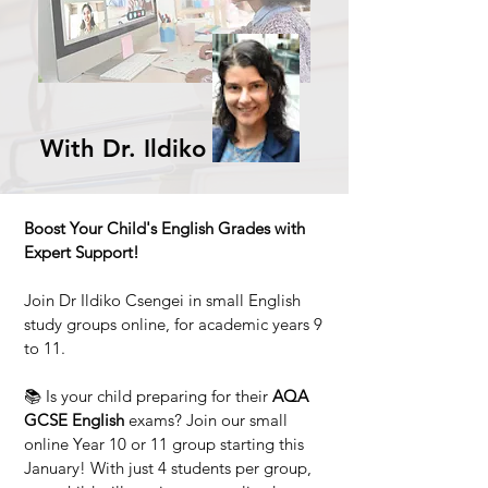
With Dr. Ildiko
Boost Your Child's English Grades with
Expert Support!
Join Dr Ildiko Csengei in small English
study groups online, for academic years 9
to 11.
📚 Is your child preparing for their
AQA
GCSE English
exams? Join our small
online Year 10 or 11 group starting this
January! With just 4 students per group,