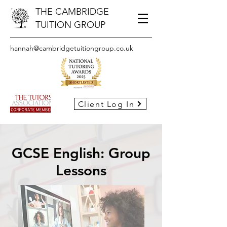
THE CAMBRIDGE
TUITION GROUP
hannah@cambridgetuitiongroup.co.uk
Client Log In
GCSE English: Group
Lessons